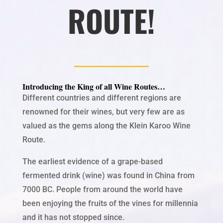
ROUTE!
Introducing the King of all Wine Routes…
Different countries and different regions are
renowned for their wines, but very few are as
valued as the gems along the Klein Karoo Wine
Route.
The
earliest evidence of a grape-based
fermented drink (wine) was found in China from
7000 BC. People from around the world have
been enjoying the fruits of the vines for millennia
and it has not stopped since.