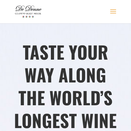
TASTE YOUR
WAY ALONG
THE WORLD’S
LONGEST
WINE