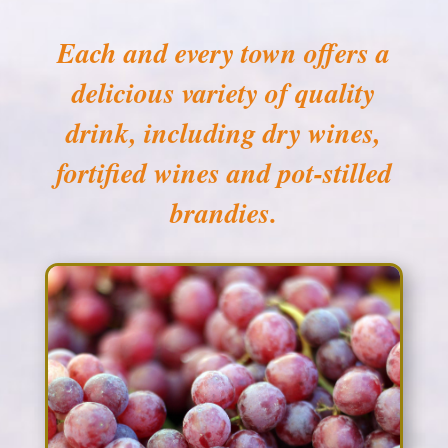
Each and every town offers a
delicious variety of quality
drink, including dry wines,
fortified wines and pot-stilled
brandies.