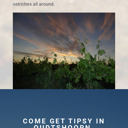
ostriches all around.
COME GET TIPSY IN
OUDTSHOORN