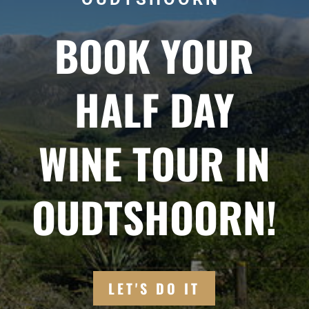
BOOK YOUR
HALF DAY
WINE TOUR IN
OUDTSHOORN!
LET'S DO IT