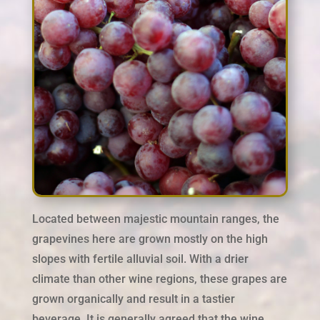
Located between majestic mountain ranges, the
grapevines here are grown mostly on the high
slopes with fertile alluvial soil. With a drier
climate than other wine regions, these grapes are
grown organically and result in a tastier
beverage. It is generally agreed that the wine