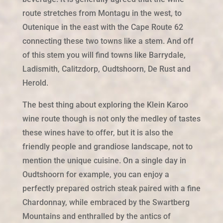
route stretches from Montagu in the west, to
Outenique in the east with the Cape Route 62
connecting these two towns like a stem. And off
of this stem you will find towns like Barrydale,
Ladismith, Calitzdorp, Oudtshoorn, De Rust and
Herold.
The best thing about exploring the Klein Karoo
wine route though is not only the medley of tastes
these wines have to offer, but it is also the
friendly people and grandiose landscape, not to
mention the unique cuisine. On a single day in
Oudtshoorn for example, you can enjoy a
perfectly prepared ostrich steak paired with a fine
Chardonnay, while embraced by the Swartberg
Mountains and enthralled by the antics of