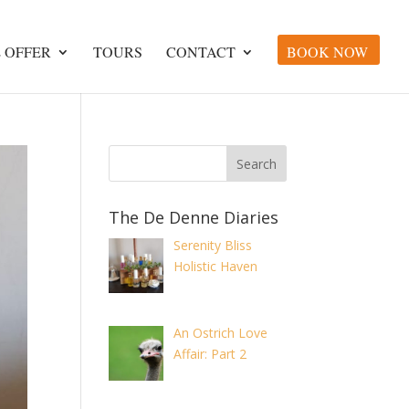
 OFFER
TOURS
CONTACT
BOOK NOW
The De Denne Diaries
Serenity Bliss
Holistic Haven
An Ostrich Love
Affair: Part 2