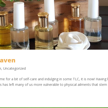
Haven
e
,
Uncategorized
ime for a bit of self-care and indulging in some TLC, it is now! Having
 has left many of us more vulnerable to physical ailments that stem