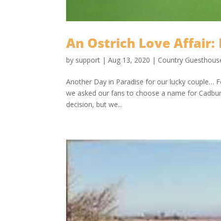
An Ostrich Love Affair: 
by
support
|
Aug 13, 2020
|
Country Guesthous
Another Day in Paradise for our lucky couple… F
we asked our fans to choose a name for Cadbury
decision, but we...