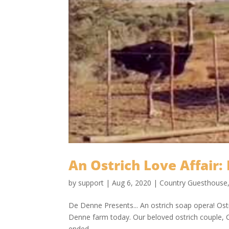
An Ostrich Love Affair: 
by
support
|
Aug 6, 2020
|
Country Guesthouse
De Denne Presents... An ostrich soap opera! Ost
Denne farm today. Our beloved ostrich couple, C
ended...