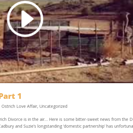
Part 1
,
Ostrich Love Affair
,
Uncategorized
rich Divorce is in the air… Here is some bitter-sweet news from the 
adbury and Suzie’s longstanding ‘domestic partnership’ has unfortuna