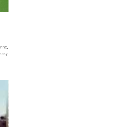
enne,
 easy