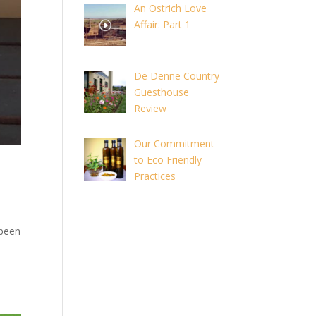
An Ostrich Love
Affair: Part 1
De Denne Country
Guesthouse
Review
Our Commitment
to Eco Friendly
Practices
 been