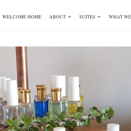
WELCOME HOME
ABOUT
SUITES
WHAT WE