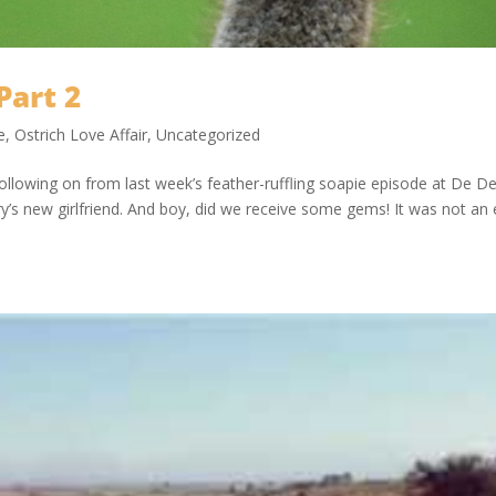
Part 2
e
,
Ostrich Love Affair
,
Uncategorized
ollowing on from last week’s feather-ruffling soapie episode at De D
’s new girlfriend. And boy, did we receive some gems! It was not an