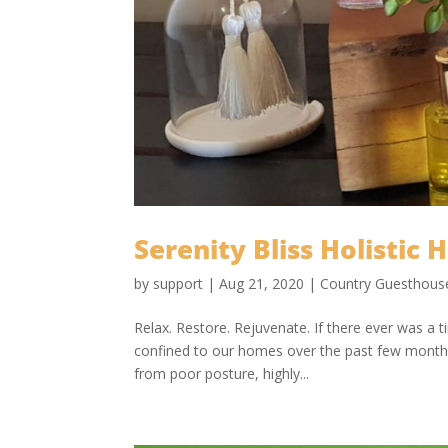
Serenity Bliss Holistic 
by
support
|
Aug 21, 2020
|
Country Guesthous
Relax. Restore. Rejuvenate. If there ever was a t
confined to our homes over the past few months
from poor posture, highly...