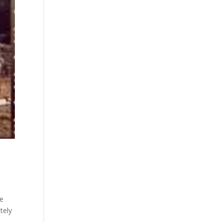
De
tely