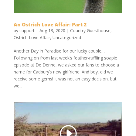
An Ostrich Love Affair: Part 2
by
support
|
Aug 13, 2020
|
Country Guesthouse
,
Ostrich Love Affair
,
Uncategorized
Another Day in Paradise for our lucky couple…
Following on from last week’s feather-ruffling soapie
episode at De Denne, we asked our fans to choose a
name for Cadbury’s new girlfriend. And boy, did we
receive some gems! It was not an easy decision, but
we...