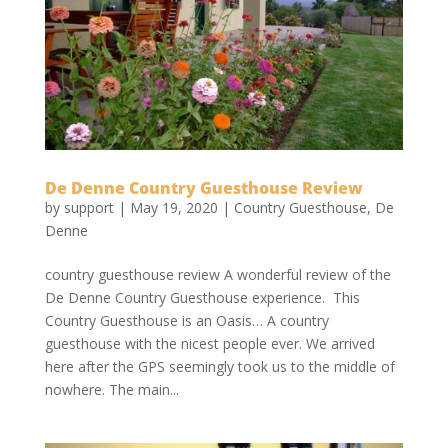
De Denne Country Guesthouse Review
by
support
|
May 19, 2020
|
Country Guesthouse
,
De
Denne
country guesthouse review A wonderful review of the
De Denne Country Guesthouse experience. This
Country Guesthouse is an Oasis… A country
guesthouse with the nicest people ever. We arrived
here after the GPS seemingly took us to the middle of
nowhere. The main...