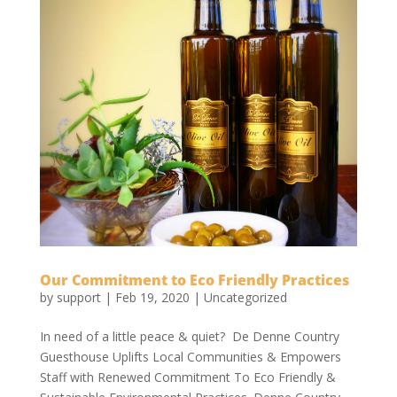
Our Commitment to Eco Friendly Practices
by
support
|
Feb 19, 2020
|
Uncategorized
In need of a little peace & quiet? De Denne Country
Guesthouse Uplifts Local Communities & Empowers
Staff with Renewed Commitment To Eco Friendly &