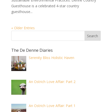
Sustainable Environmental Practices. Denne Country
Guesthouse is a celebrated 4-star country
guesthouse...
« Older Entries
The De Denne Diaries
Serenity Bliss Holistic Haven
An Ostrich Love Affair: Part 2
An Ostrich Love Affair: Part 1