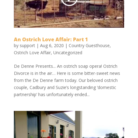
An Ostrich Love Affair: Part 1
by
support
|
Aug 6, 2020
|
Country Guesthouse
,
Ostrich Love Affair
,
Uncategorized
De Denne Presents... An ostrich soap opera! Ostrich
Divorce is in the air… Here is some bitter-sweet news
from the De Denne farm today. Our beloved ostrich
couple, Cadbury and Suzie’s longstanding ‘domestic
partnership’ has unfortunately ended...