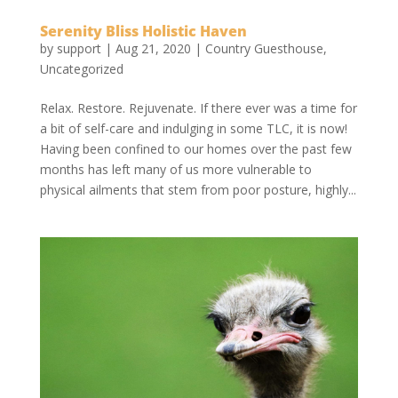
Serenity Bliss Holistic Haven
by
support
|
Aug 21, 2020
|
Country Guesthouse
,
Uncategorized
Relax. Restore. Rejuvenate. If there ever was a time for
a bit of self-care and indulging in some TLC, it is now!
Having been confined to our homes over the past few
months has left many of us more vulnerable to
physical ailments that stem from poor posture, highly...